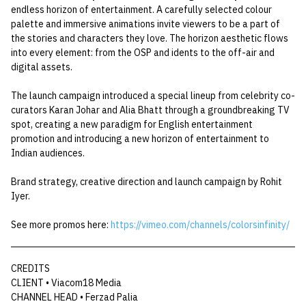
endless horizon of entertainment. A carefully selected colour
palette and immersive animations invite viewers to be a part of
the stories and characters they love. The horizon aesthetic flows
into every element: from the OSP and idents to the off-air and
digital assets.
The launch campaign introduced a special lineup from celebrity co-
curators Karan Johar and Alia Bhatt through a groundbreaking TV
spot, creating a new paradigm for English entertainment
promotion and introducing a new horizon of entertainment to
Indian audiences.
Brand strategy, creative direction and launch campaign by Rohit
Iyer.
See more promos here:
https://vimeo.com/channels/colorsinfinity/
CREDITS
CLIENT • Viacom18 Media
CHANNEL HEAD • Ferzad Palia