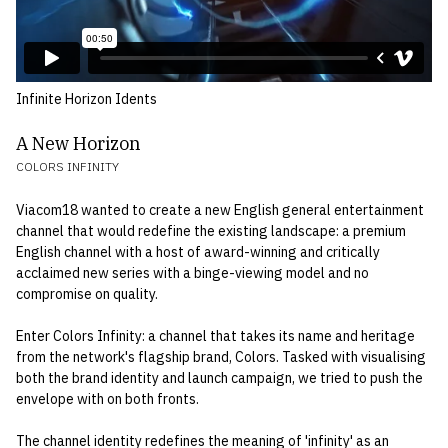
Infinite Horizon Idents
A New Horizon
COLORS INFINITY
Viacom18 wanted to create a new English general entertainment
channel that would redefine the existing landscape: a premium
English channel with a host of award-winning and critically
acclaimed new series with a binge-viewing model and no
compromise on quality.
Enter Colors Infinity: a channel that takes its name and heritage
from the network's flagship brand, Colors. Tasked with visualising
both the brand identity and launch campaign, we tried to push the
envelope with on both fronts.
The channel identity redefines the meaning of 'infinity' as an