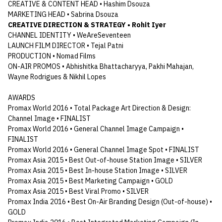
CREATIVE & CONTENT HEAD • Hashim Dsouza
MARKETING HEAD • Sabrina Dsouza
CREATIVE DIRECTION & STRATEGY • Rohit Iyer
CHANNEL IDENTITY • WeAreSeventeen
LAUNCH FILM DIRECTOR • Tejal Patni
PRODUCTION • Nomad Films
ON-AIR PROMOS • Abhishitka Bhattacharyya, Pakhi Mahajan,
Wayne Rodrigues & Nikhil Lopes
AWARDS
Promax World 2016 • Total Package Art Direction & Design:
Channel Image • FINALIST
Promax World 2016 • General Channel Image Campaign •
FINALIST
Promax World 2016 • General Channel Image Spot • FINALIST
Promax Asia 2015 • Best Out-of-house Station Image • SILVER
Promax Asia 2015 • Best In-house Station Image • SILVER
Promax Asia 2015 • Best Marketing Campaign • GOLD
Promax Asia 2015 • Best Viral Promo • SILVER
Promax India 2016 • Best On-Air Branding Design (Out-of-house) •
GOLD