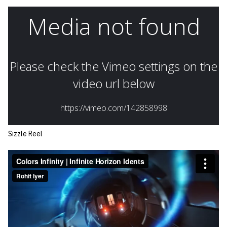
Sizzle Reel