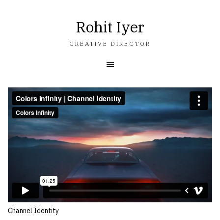
Rohit Iyer
CREATIVE DIRECTOR
Channel Identity